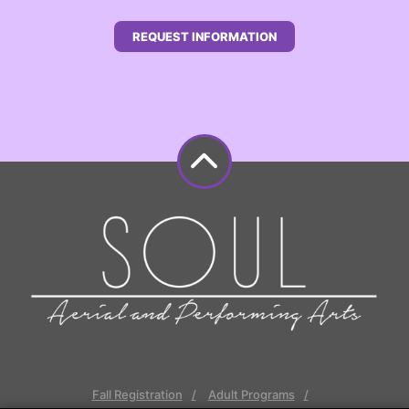
REQUEST INFORMATION
Fall Registration
Adult Programs