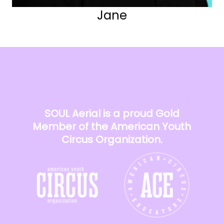
Jane
SOUL Aerial is a proud Gold
Member of the American Youth
Circus Organization.