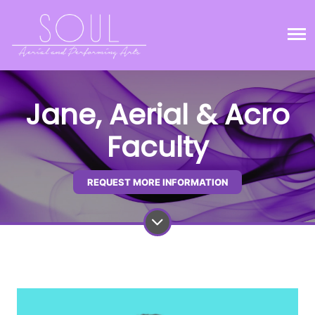
Jane, Aerial & Acro
Faculty
REQUEST MORE INFORMATION