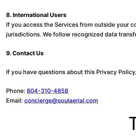
8. International Users
If you access the Services from outside your co
jurisdictions. We follow recognized data trans
9. Contact Us
If you have questions about this Privacy Policy
Phone:
804-310-4858
Email:
concierge@soulaerial.com