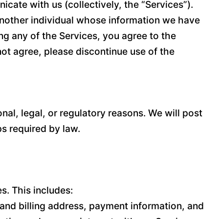
cate with us (collectively, the “Services”).
 another individual whose information we have
ing any of the Services, you agree to the
 not agree, please discontinue use of the
nal, legal, or regulatory reasons. We will post
ps required by law.
s. This includes:
and billing address, payment information, and