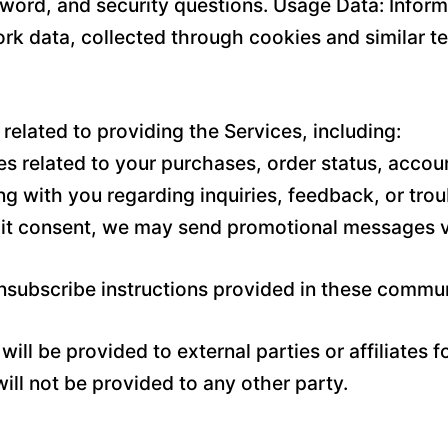
word, and security questions. Usage Data: Inform
rk data, collected through cookies and similar t
related to providing the Services, including:
 related to your purchases, order status, accoun
g with you regarding inquiries, feedback, or tro
it consent, we may send promotional messages vi
unsubscribe instructions provided in these commu
ill be provided to external parties or affiliates 
ll not be provided to any other party.