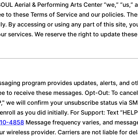
OUL Aerial & Performing Arts Center “we,” “us,” a
e to these Terms of Service and our policies. Thes
ly. By accessing or using any part of this site, y
our services. We reserve the right to update these
ssaging program provides updates, alerts, and ot
ree to receive these messages. Opt-Out: To cance
 we will confirm your unsubscribe status via SMS.
nroll as you did initially. For Support: Text “HEL
10-4858
Message frequency varies, and message 
r wireless provider. Carriers are not liable for d