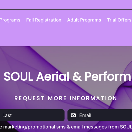
 Programs
Fall Registration
Adult Programs
Trial Offers
| SOUL Aerial & Perfor
REQUEST MORE INFORMATION
ve marketing/promotional sms & email messages from SOUL 