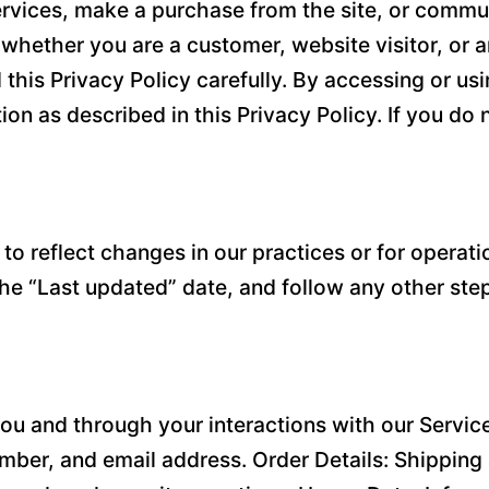
rvices, make a purchase from the site, or communi
s, whether you are a customer, website visitor, or
 this Privacy Policy carefully. By accessing or us
ion as described in this Privacy Policy. If you do
o reflect changes in our practices or for operatio
the “Last updated” date, and follow any other ste
ou and through your interactions with our Service
ber, and email address. Order Details: Shipping 