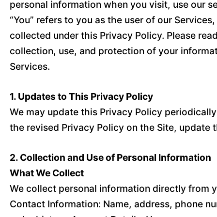
personal information when you visit, use our se
“You” refers to you as the user of our Service
collected under this Privacy Policy. Please read
collection, use, and protection of your informat
Services.
1. Updates to This Privacy Policy
We may update this Privacy Policy periodically t
the revised Privacy Policy on the Site, update 
2. Collection and Use of Personal Information
What We Collect
We collect personal information directly from y
Contact Information: Name, address, phone num