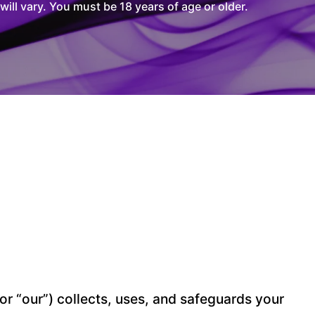
l vary. You must be 18 years of age or older.
” or “our”) collects, uses, and safeguards your