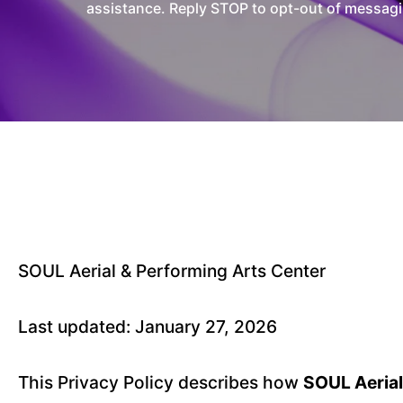
assistance. Reply STOP to opt-out of messagi
SOUL Aerial & Performing Arts Center
Last updated: January 27, 2026
This Privacy Policy describes how
SOUL Aerial