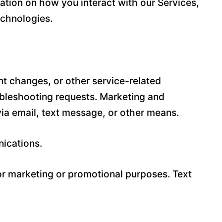
ation on how you interact with our Services,
echnologies.
t changes, or other service-related
ubleshooting requests. Marketing and
a email, text message, or other means.
nications.
for marketing or promotional purposes. Text