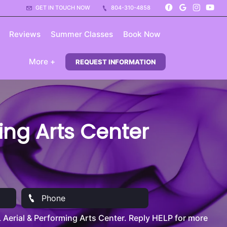
GET IN TOUCH NOW
804-310-4858
Reviews
Summer Classes
Book Now
More +
REQUEST INFORMATION
ming Arts Center
Aerial & Performing Arts Center. Reply HELP for more