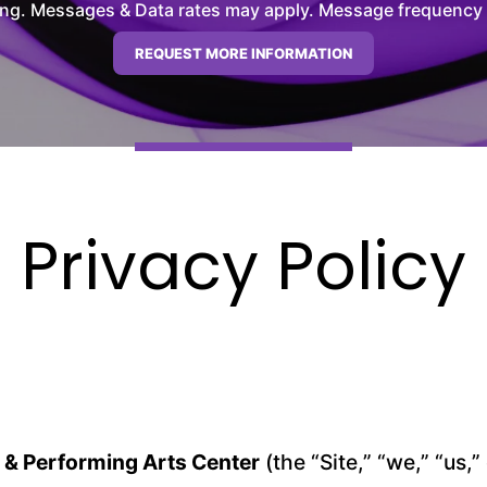
ng. Messages & Data rates may apply. Message frequency wil
Privacy Policy
 & Performing Arts Center
(the “Site,” “we,” “us,