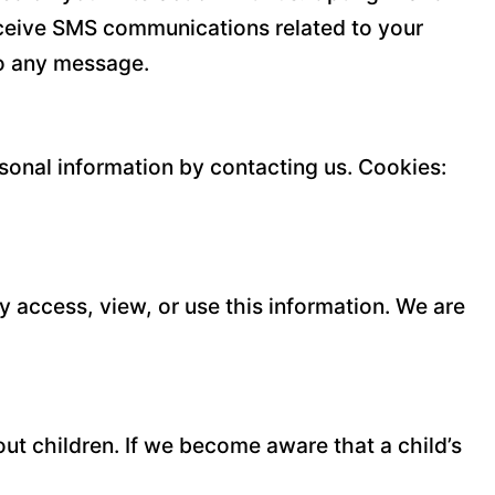
eceive SMS communications related to your
to any message.
rsonal information by contacting us. Cookies:
y access, view, or use this information. We are
ut children. If we become aware that a child’s