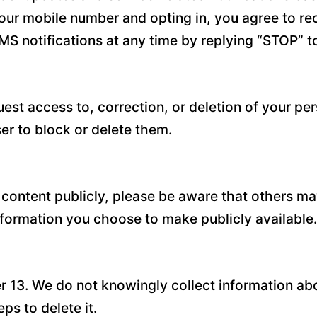
our mobile number and opting in, you agree to r
MS notifications at any time by replying “STOP” 
est access to, correction, or deletion of your pe
r to block or delete them.
 content publicly, please be aware that others ma
information you choose to make publicly available.
er 13. We do not knowingly collect information abo
ps to delete it.