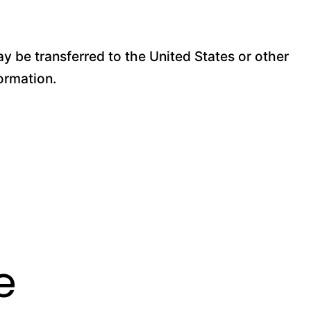
y be transferred to the United States or other
ormation.
e