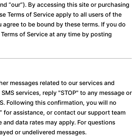
nd “our”). By accessing this site or purchasing
e Terms of Service apply to all users of the
ou agree to be bound by these terms. If you do
 Terms of Service at any time by posting
her messages related to our services and
l SMS services, reply "STOP" to any message or
 Following this confirmation, you will no
P” for assistance, or contact our support team
and data rates may apply. For questions
elayed or undelivered messages.