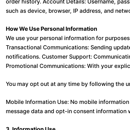
order history. Account Details: Username, pass
such as device, browser, IP address, and netwo
How We Use Personal Information
We use your personal information for purposes 
Transactional Communications: Sending updates
notifications. Customer Support: Communicatin
Promotional Communications: With your explic
You may opt out at any time by following the 
Mobile Information Use: No mobile information w
message data and opt-in consent information wi
3. Information Use