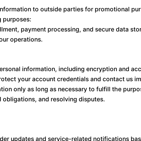
l information to outside parties for promotional 
ng purposes:
illment, payment processing, and secure data stor
our operations.
sonal information, including encryption and acce
tect your account credentials and contact us im
n only as long as necessary to fulfill the purpos
 obligations, and resolving disputes.
r updates and service-related notifications base