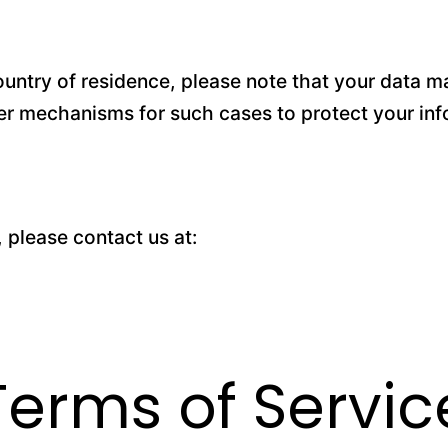
untry of residence, please note that your data ma
fer mechanisms for such cases to protect your inf
, please contact us at:
Terms of Servic