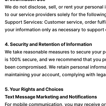
We do not disclose, sell, or rent your persona
to our service providers solely for the followi
Support Services: Customer service, order fulf
your information only as necessary to support 
4. Security and Retention of Information
We take reasonable measures to secure your per
is 100% secure, and we recommend that you pro
been compromised. We retain personal informatio
maintaining your account, complying with legal
5. Your Rights and Choices
Text Message Marketing and Notifications
For mobile communication, you may receive orde