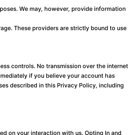
purposes. We may, however, provide information
age. These providers are strictly bound to use
ss controls. No transmission over the internet
mediately if you believe your account has
es described in this Privacy Policy, including
d on your interaction with us. Opting In and