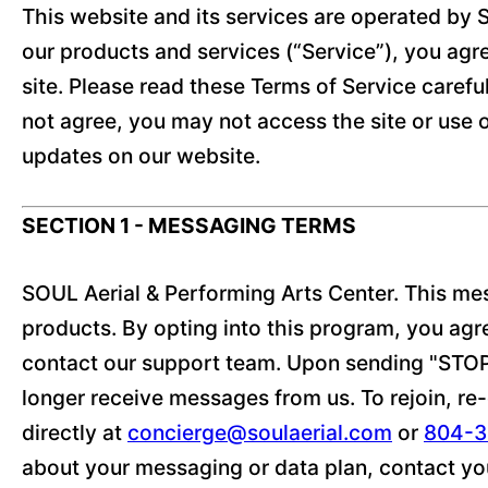
This website and its services are operated by S
our products and services (“Service”), you agre
site. Please read these Terms of Service careful
not agree, you may not access the site or use 
updates on our website.
SECTION 1 - MESSAGING TERMS
SOUL Aerial & Performing Arts Center. This me
products. By opting into this program, you ag
contact our support team. Upon sending "STOP,"
longer receive messages from us. To rejoin, re-e
directly at
concierge@soulaerial.com
or
804-3
about your messaging or data plan, contact you