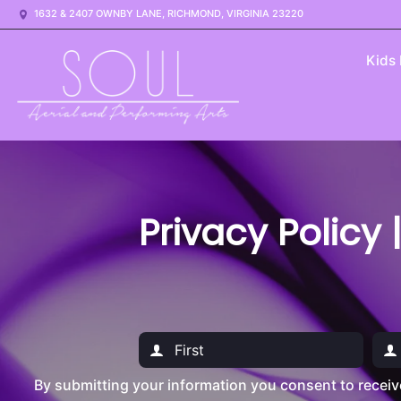
1632 & 2407 OWNBY LANE, RICHMOND, VIRGINIA 23220
Kids
Privacy Policy 
By submitting your information you consent to recei