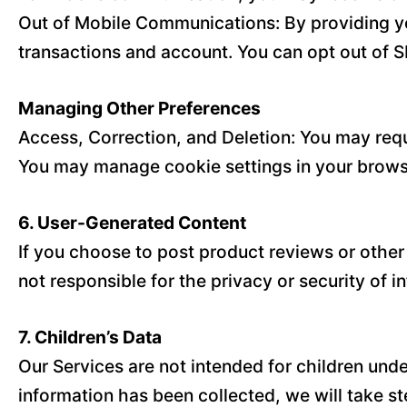
Out of Mobile Communications: By providing y
transactions and account. You can opt out of S
Managing Other Preferences
Access, Correction, and Deletion: You may requ
You may manage cookie settings in your browse
6. User-Generated Content
If you choose to post product reviews or other
not responsible for the privacy or security of 
7. Children’s Data
Our Services are not intended for children und
information has been collected, we will take ste