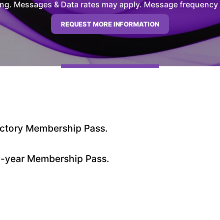
ng. Messages & Data rates may apply. Message frequency wil
ductory Membership Pass.
 1-year Membership Pass.