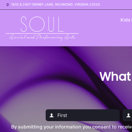
1632 & 2407 OWNBY LANE, RICHMOND, VIRGINIA 23220
Kids
What
By submitting your information you consent to recei