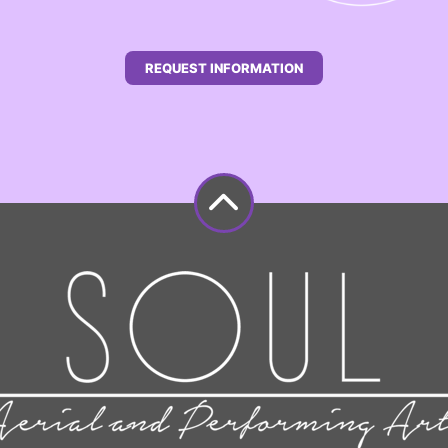
REQUEST INFORMATION