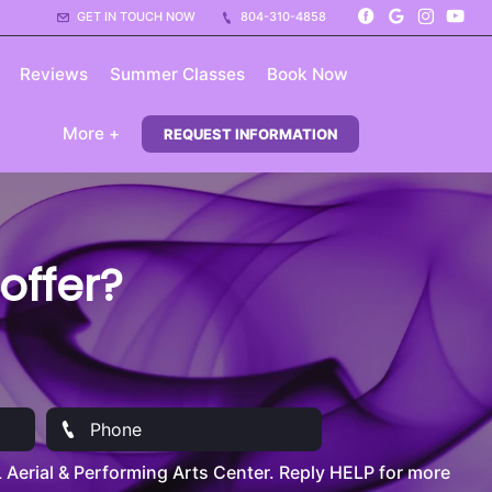
GET IN TOUCH NOW
804-310-4858
Reviews
Summer Classes
Book Now
More +
REQUEST INFORMATION
ffer?
Aerial & Performing Arts Center. Reply HELP for more