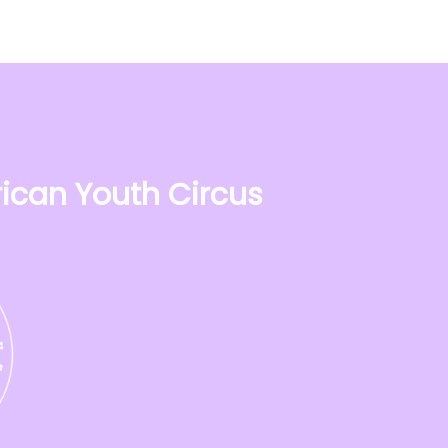
ican Youth Circus