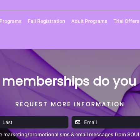
 Programs
Fall Registration
Adult Programs
Trial Offers
 memberships do you o
REQUEST MORE INFORMATION
ve marketing/promotional sms & email messages from SOUL 