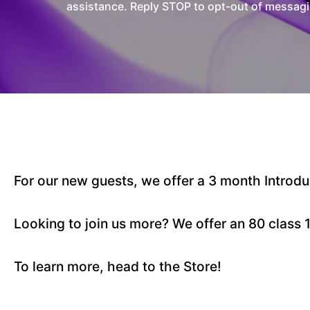
assistance. Reply STOP to opt-out of messagi
For our new guests, we offer a 3 month Intro
Looking to join us more? We offer an 80 class
To learn more, head to the Store!