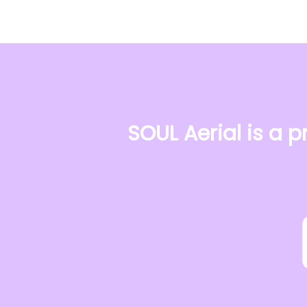
SOUL Aerial is a