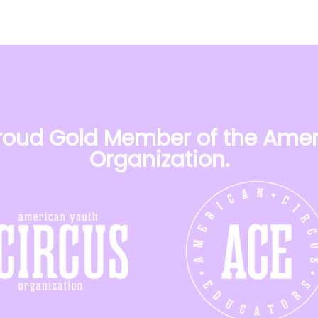
 proud Gold Member of the Amer
Organization.