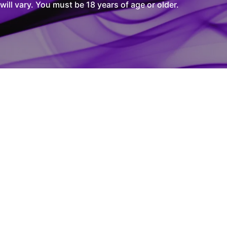
l vary. You must be 18 years of age or older.