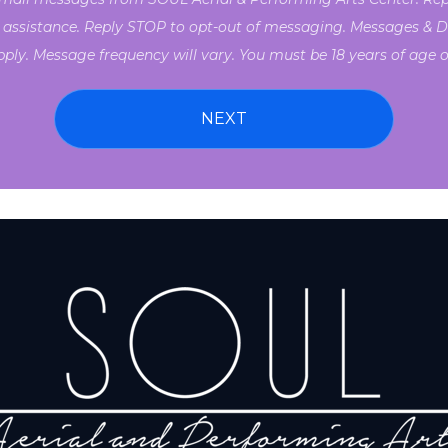
 assistance. Reply STOP to opt-out of messaging. Messages & D
ply. Message frequency will vary. You must be 18 years of age or