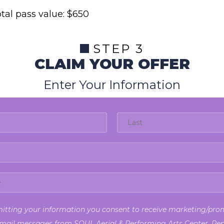
tal pass value: $650
STEP 3
CLAIM YOUR OFFER
Enter Your Information
itting your information you consent to receive marketing/pro
mail messages from SOUL Aerial & Performing Arts Center. Re