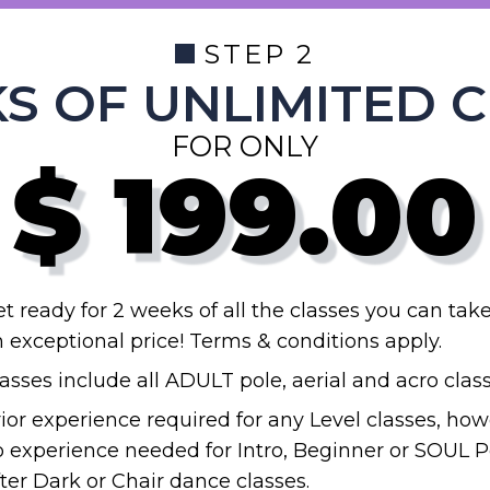
STEP 2
S OF UNLIMITED 
FOR ONLY
$
199.00
t ready for 2 weeks of all the classes you can take
 exceptional price! Terms & conditions apply.
asses include all ADULT pole, aerial and acro class
ior experience required for any Level classes, how
 experience needed for Intro, Beginner or SOUL P
ter Dark or Chair dance classes.