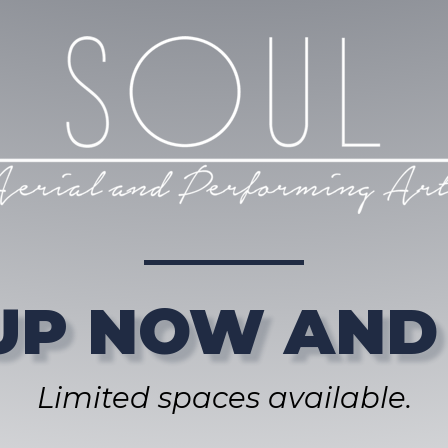
UP NOW AND
Limited spaces available.