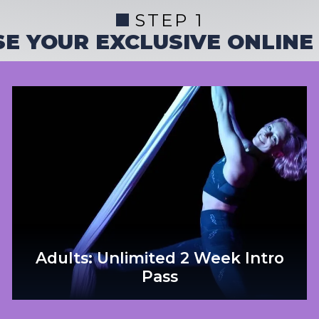
STEP 1
E YOUR EXCLUSIVE ONLINE
Adults: Unlimited 2 Week Intro
Pass