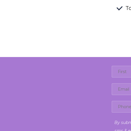
To
By subm
sms & e