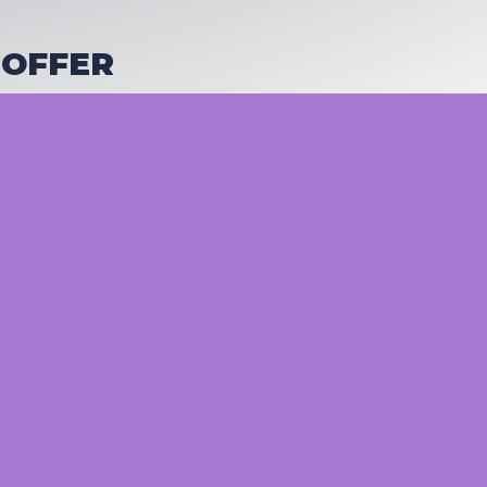
 OFFER