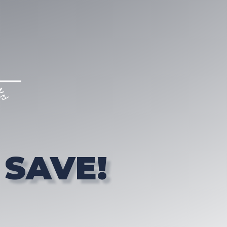
 SAVE!