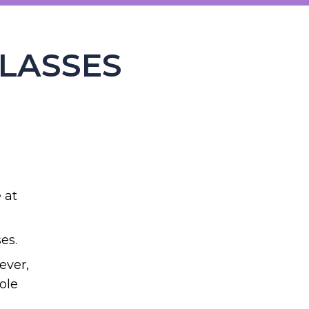
CLASSES
 at
es.
ever,
ole