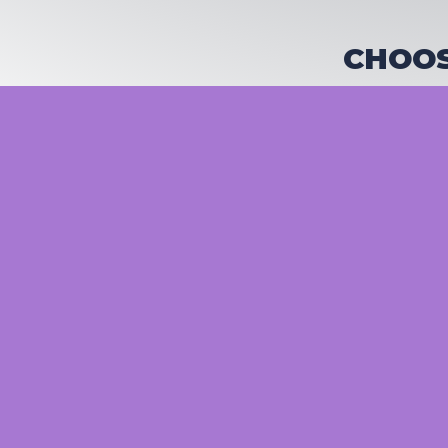
CHOOS