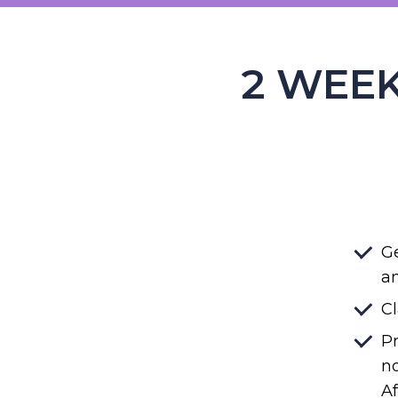
2 WEEK
Ge
an
Cl
Pr
no
Af